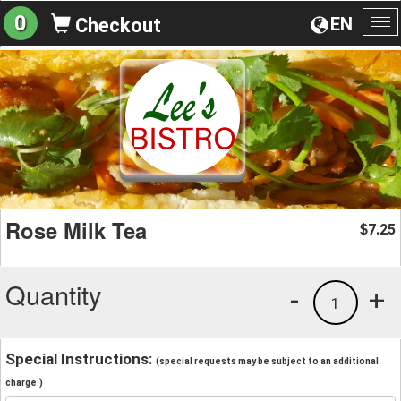
0
EN
Checkout
To
na
Rose Milk Tea
7.25
$
Quantity
-
+
1
Special Instructions:
(special requests may be subject to an additional
charge.)