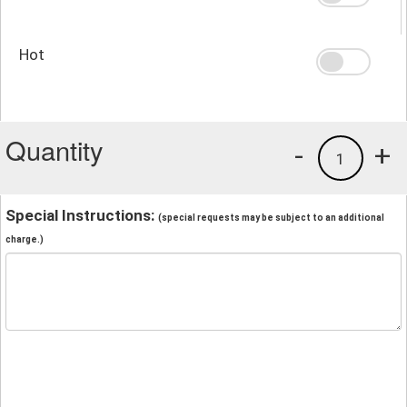
Hot
Quantity
-
+
1
Special Instructions:
(special requests may be subject to an additional
charge.)