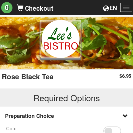
0
EN
Checkout
To
na
Rose Black Tea
6.95
$
Required Options
Preparation Choice
Cold