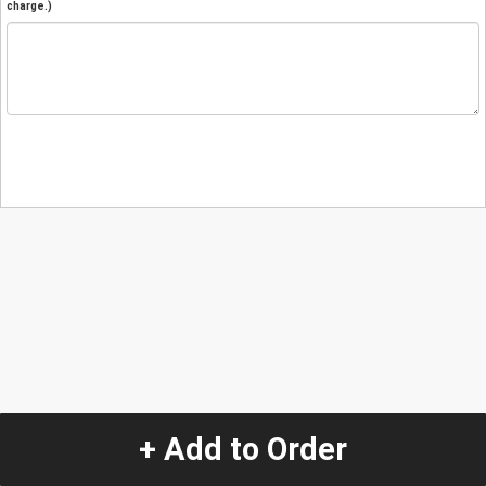
charge.)
+ Add to Order