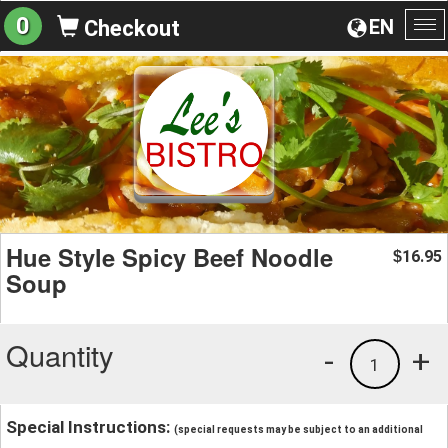
0
EN
Checkout
To
na
Hue Style Spicy Beef Noodle
16.95
$
Soup
Quantity
-
+
1
Special Instructions:
(special requests may be subject to an additional